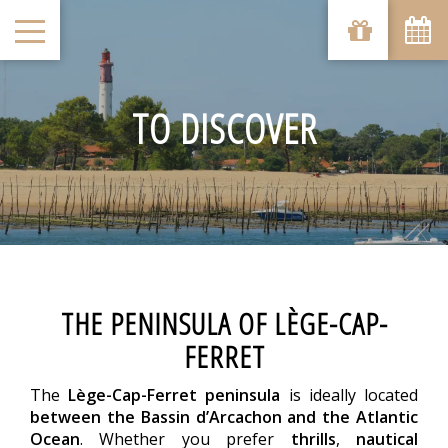
TO DISCOVER
THE PENINSULA OF LÈGE-CAP-
FERRET
The
Lège-Cap-Ferret peninsula
is ideally located
between the Bassin d’Arcachon and the Atlantic
Ocean
. Whether you prefer
thrills
,
nautical