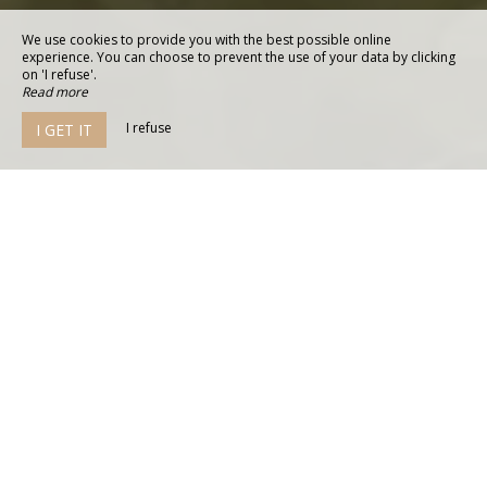
We use cookies to provide you with the best possible online
experience. You can choose to prevent the use of your data by clicking
on 'I refuse'.
Read more
I refuse
I GET IT