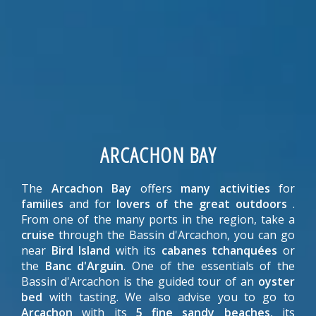
ARCACHON BAY
The
Arcachon Bay
offers
many activities
for
families
and for
lovers of the great outdoors
.
From one of the many ports in the region, take a
cruise
through the Bassin d'Arcachon, you can go
near
Bird Island
with its
cabanes tchanquées
or
the
Banc d'Arguin
. One of the essentials of the
Bassin d'Arcachon is the guided tour of an
oyster
bed
with tasting. We also advise you to go to
Arcachon
with its
5 fine sandy beaches
, its