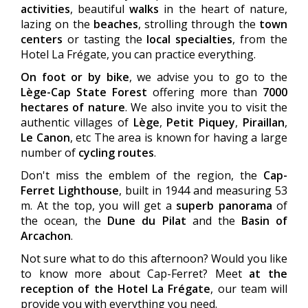
activities
, beautiful
walks
in the heart of nature,
lazing on the
beaches
, strolling through the
town
centers
or tasting the
local specialties
, from the
Hotel La Frégate, you can practice everything.
On foot or by bike
, we advise you to go to the
Lège-Cap State Forest
offering more than
7000
hectares of nature
. We also invite you to visit the
authentic villages of
Lège
,
Petit Piquey
,
Piraillan
,
Le Canon
, etc The area is known for having a large
number of
cycling routes
.
Don't miss the emblem of the region, the
Cap-
Ferret Lighthouse
, built in 1944 and measuring 53
m. At the top, you will get a
superb panorama
of
the ocean, the
Dune du Pilat
and the
Basin of
Arcachon
.
Not sure what to do this afternoon? Would you like
to know more about Cap-Ferret? Meet
at the
reception of the Hotel La Frégate
, our team will
provide you with everything you need.