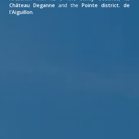
Château Deganne
and the
Pointe district. de
l'Aiguillon
.